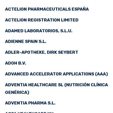
ACTELION PHARMACEUTICALS ESPAÑA
ACTELION REGISTRATION LIMITED
ADAMED LABORATORIOS, S.L.U.
ADIENNE SPAIN S.L.
ADLER-APOTHEKE, DIRK SEYBERT
ADOH B.V.
ADVANCED ACCELERATOR APPLICATIONS (AAA)
ADVENTIA HEALTHCARE SL (NUTRICIÓN CLÍNICA
GENÉRICA)
ADVENTIA PHARMA S.L.