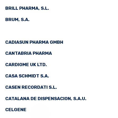
BRILL PHARMA, S.L.
BRUM, S.A.
CADIASUN PHARMA GMBH
CANTABRIA PHARMA
CARDIOME UK LTD.
CASA SCHMIDT S.A.
CASEN RECORDATI S.L.
CATALANA DE DISPENSACION, S.A.U.
CELGENE