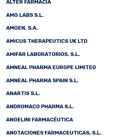
ALTER FARMACIA
AMG LABS S.L.
AMGEN, S.A.
AMICUS THERAPEUTICS UK LTD
AMIFAR LABORATORIOS, S.L.
AMNEAL PHARMA EUROPE LIMITED
AMNEAL PHARMA SPAIN S.L.
ANARTIS S.L.
ANDROMACO PHARMA S.L.
ANGELINI FARMACÉUTICA
ANOTACIONES FARMACEUTICAS, S.L.