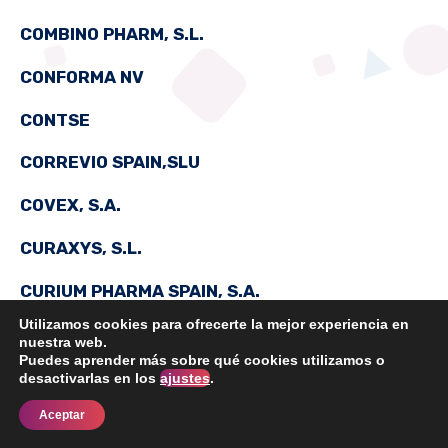
COMBINO PHARM, S.L.
CONFORMA NV
CONTSE
CORREVIO SPAIN,SLU
COVEX, S.A.
CURAXYS, S.L.
CURIUM PHARMA SPAIN, S.A.
Utilizamos cookies para ofrecerte la mejor experiencia en
nuestra web.
Puedes aprender más sobre qué cookies utilizamos o
DAIICHI SANKYO ESPAÑA, S.A.
desactivarlas en los
ajustes
.
Aceptar
DANVAL, S.A.