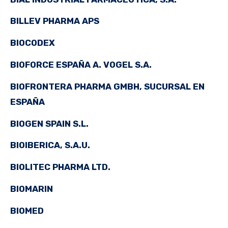
BILLEV PHARMA APS
BIOCODEX
BIOFORCE ESPAÑA A. VOGEL S.A.
BIOFRONTERA PHARMA GMBH, SUCURSAL EN
ESPAÑA
BIOGEN SPAIN S.L.
BIOIBERICA, S.A.U.
BIOLITEC PHARMA LTD.
BIOMARIN
BIOMED