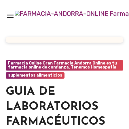
Ir
al
contenido
Farmacia Online Gran Farmacia Andorra Online es tu
farmacia online de confianza. Tenemos Homeopatía
suplementos alimenticios
GUIA DE
LABORATORIOS
FARMACÉUTICOS