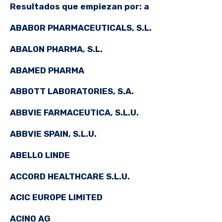
Resultados que empiezan por: a
ABABOR PHARMACEUTICALS, S.L.
ABALON PHARMA, S.L.
ABAMED PHARMA
ABBOTT LABORATORIES, S.A.
ABBVIE FARMACEUTICA, S.L.U.
ABBVIE SPAIN, S.L.U.
ABELLO LINDE
ACCORD HEALTHCARE S.L.U.
ACIC EUROPE LIMITED
ACINO AG