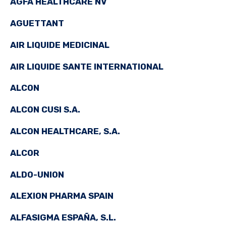
AGFA HEALTHCARE NV
AGUETTANT
AIR LIQUIDE MEDICINAL
AIR LIQUIDE SANTE INTERNATIONAL
ALCON
ALCON CUSI S.A.
ALCON HEALTHCARE, S.A.
ALCOR
ALDO-UNION
ALEXION PHARMA SPAIN
ALFASIGMA ESPAÑA, S.L.