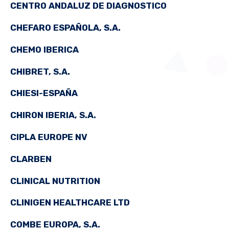
CENTRO ANDALUZ DE DIAGNOSTICO
CHEFARO ESPAÑOLA, S.A.
CHEMO IBERICA
CHIBRET, S.A.
CHIESI-ESPAÑA
CHIRON IBERIA, S.A.
CIPLA EUROPE NV
CLARBEN
CLINICAL NUTRITION
CLINIGEN HEALTHCARE LTD
COMBE EUROPA, S.A.