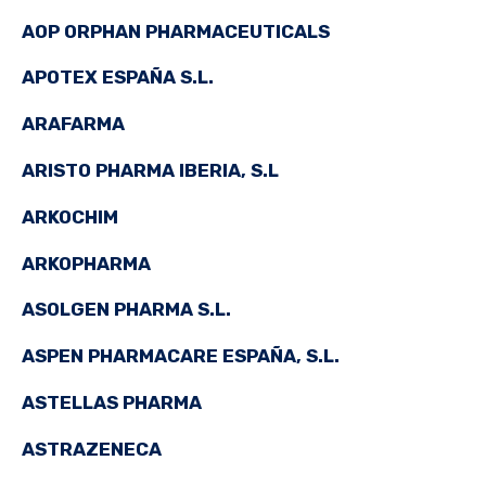
AOP ORPHAN PHARMACEUTICALS
APOTEX ESPAÑA S.L.
ARAFARMA
ARISTO PHARMA IBERIA, S.L
ARKOCHIM
ARKOPHARMA
ASOLGEN PHARMA S.L.
ASPEN PHARMACARE ESPAÑA, S.L.
ASTELLAS PHARMA
ASTRAZENECA