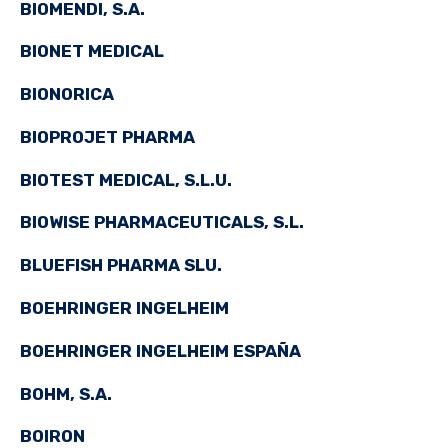
BIOMENDI, S.A.
BIONET MEDICAL
BIONORICA
BIOPROJET PHARMA
BIOTEST MEDICAL, S.L.U.
BIOWISE PHARMACEUTICALS, S.L.
BLUEFISH PHARMA SLU.
BOEHRINGER INGELHEIM
BOEHRINGER INGELHEIM ESPAÑA
BOHM, S.A.
BOIRON