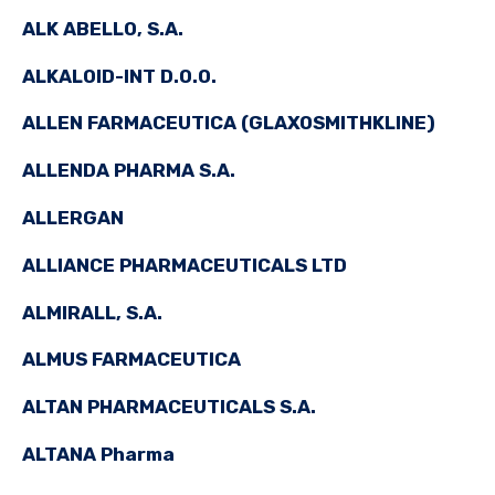
ALK ABELLO, S.A.
ALKALOID-INT D.O.O.
ALLEN FARMACEUTICA (GLAXOSMITHKLINE)
ALLENDA PHARMA S.A.
ALLERGAN
ALLIANCE PHARMACEUTICALS LTD
ALMIRALL, S.A.
ALMUS FARMACEUTICA
ALTAN PHARMACEUTICALS S.A.
ALTANA Pharma