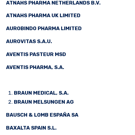
ATNAHS PHARMA NETHERLANDS B.V.
ATNAHS PHARMA UK LIMITED
AUROBINDO PHARMA LIMITED
AUROVITAS S.A.U.
AVENTIS PASTEUR MSD
AVENTIS PHARMA, S.A.
BRAUN MEDICAL, S.A.
BRAUN MELSUNGEN AG
BAUSCH & LOMB ESPAÑA SA
BAXALTA SPAIN S.L.