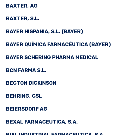
BAXTER, AG
BAXTER, S.L.
BAYER HISPANIA, S.L. (BAYER)
BAYER QUÍMICA FARMACÉUTICA (BAYER)
BAYER SCHERING PHARMA MEDICAL
BCN FARMA S.L.
BECTON DICKINSON
BEHRING, CSL
BEIERSDORF AG
BEXAL FARMACEUTICA, S.A.
BIAL INDUSTRIAL FARMACEUTICA, S.A.